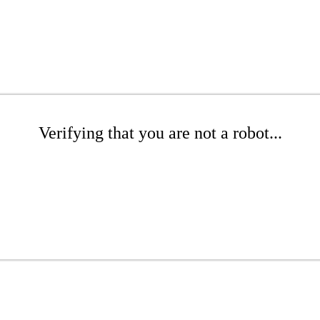
Verifying that you are not a robot...