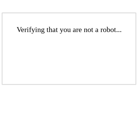
Verifying that you are not a robot...