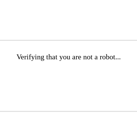
Verifying that you are not a robot...