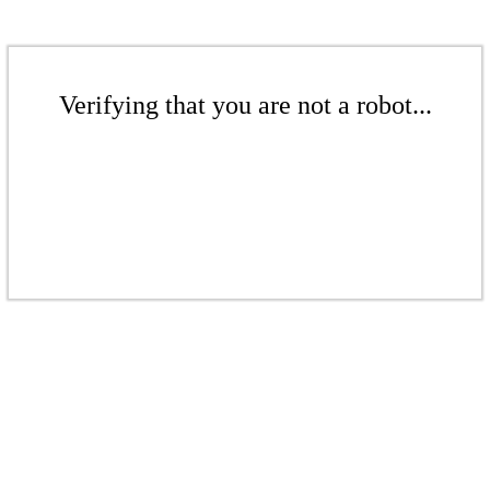
Verifying that you are not a robot...