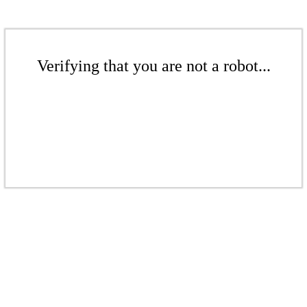
Verifying that you are not a robot...