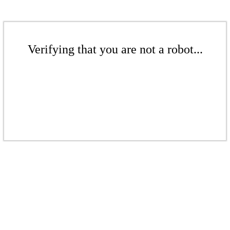
Verifying that you are not a robot...