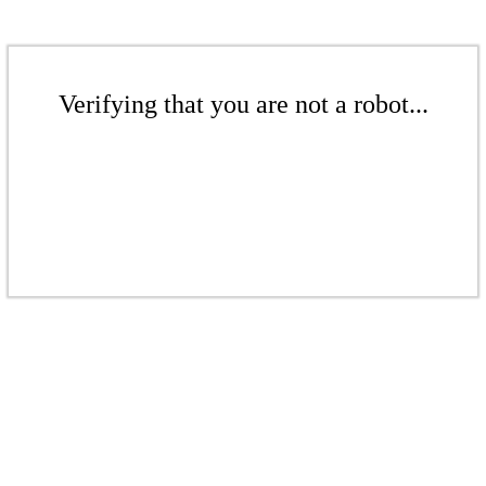
Verifying that you are not a robot...