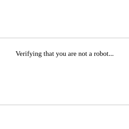
Verifying that you are not a robot...