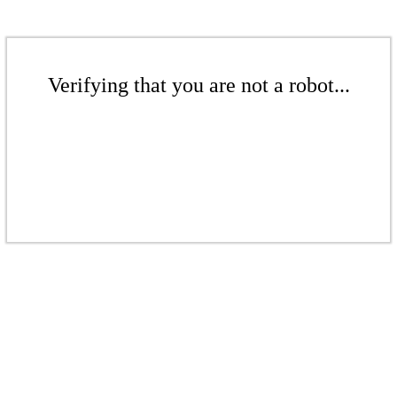
Verifying that you are not a robot...