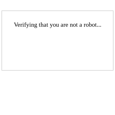
Verifying that you are not a robot...