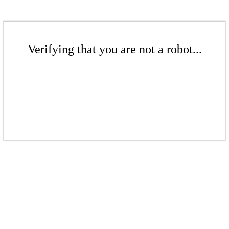
Verifying that you are not a robot...