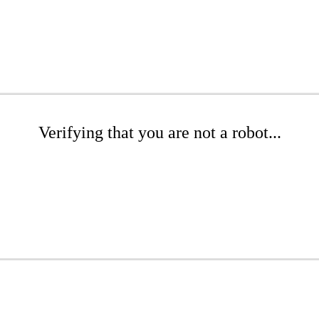
Verifying that you are not a robot...