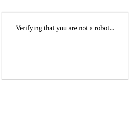
Verifying that you are not a robot...