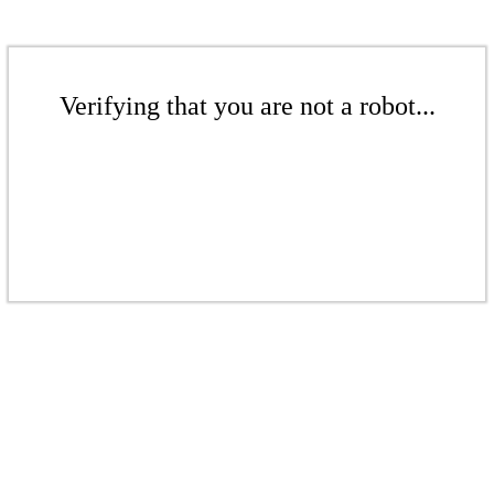
Verifying that you are not a robot...